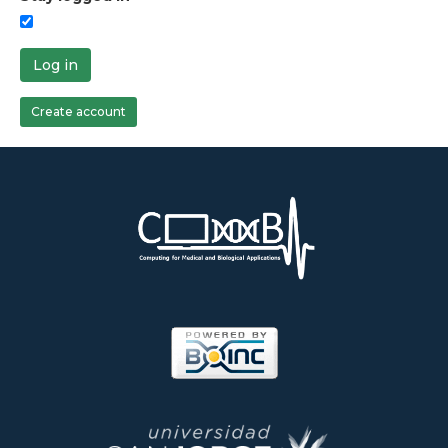
Log in
Create account