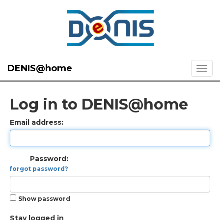
DENIS@home
Log in to DENIS@home
Email address:
Password:
forgot password?
Show password
Stay logged in