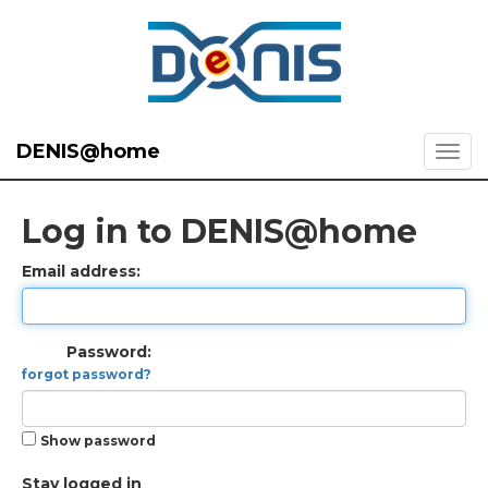
DENIS@home
Log in to DENIS@home
Email address:
Password:
forgot password?
Show password
Stay logged in