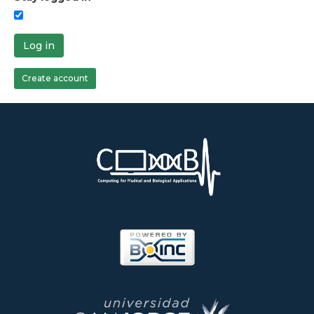
Log in
Create account