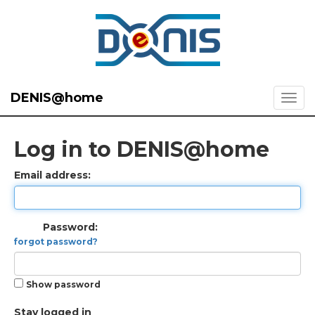
DENIS@home
Log in to DENIS@home
Email address:
Password:
forgot password?
Show password
Stay logged in