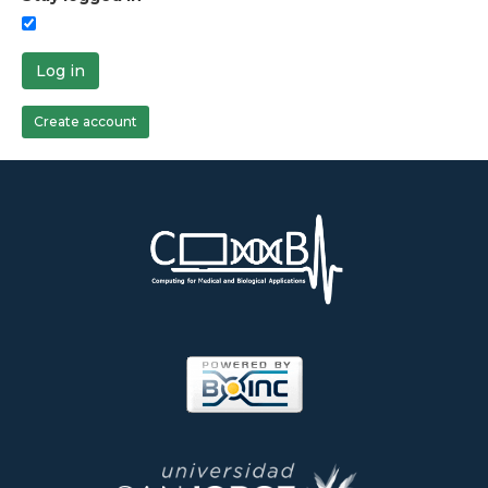
Log in
Create account