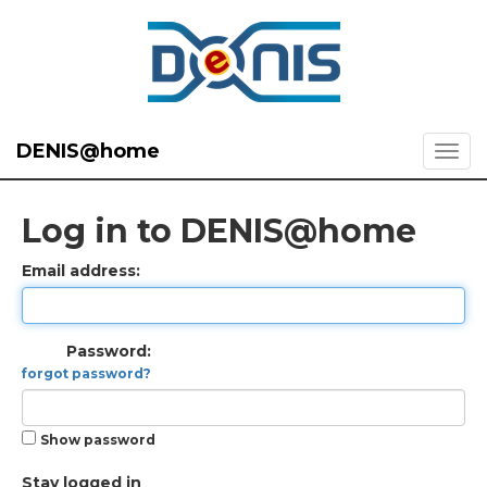
DENIS@home
Log in to DENIS@home
Email address:
Password:
forgot password?
Show password
Stay logged in