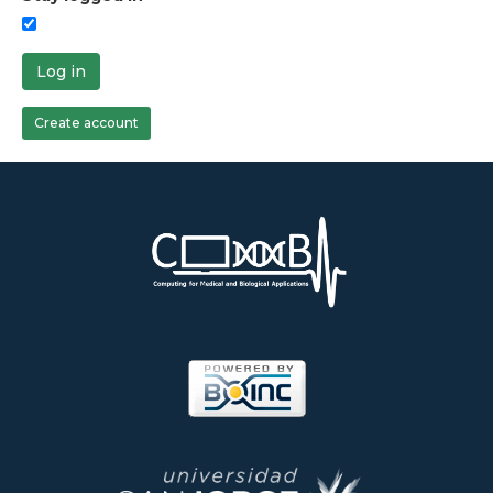
Log in
Create account