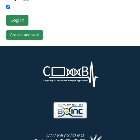
Log in
Create account