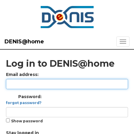
DENIS@home
Log in to DENIS@home
Email address:
Password:
forgot password?
Show password
Stay logged in