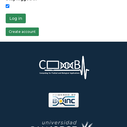
Log in
Create account