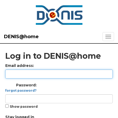
DENIS@home
Log in to DENIS@home
Email address:
Password:
forgot password?
Show password
Stay logged in