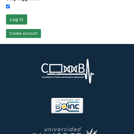
Log in
Create account