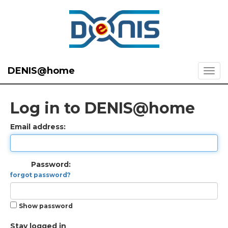
DENIS@home
Log in to DENIS@home
Email address:
Password:
forgot password?
Show password
Stay logged in