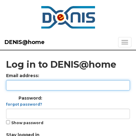
DENIS@home
Log in to DENIS@home
Email address:
Password:
forgot password?
Show password
Stay logged in