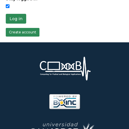
Log in
Create account