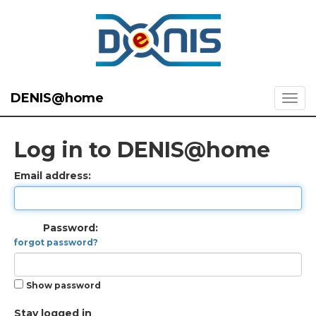
DENIS@home
Log in to DENIS@home
Email address:
Password:
forgot password?
Show password
Stay logged in