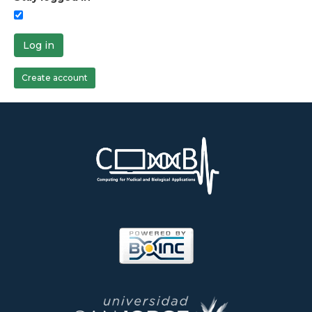
Log in
Create account