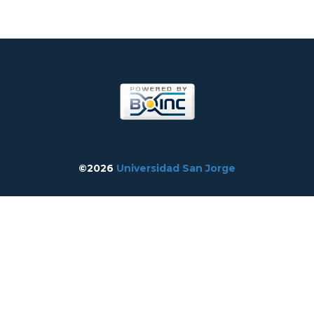
©2026
Universidad San Jorge