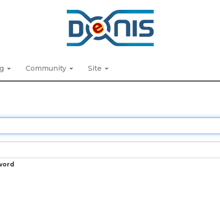
ng
Community
Site
word