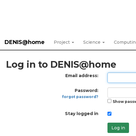
DENIS@home
Project
Science
Computi
Log in to DENIS@home
Email address:
Password:
forgot password?
Show pass
Stay logged in
Log in