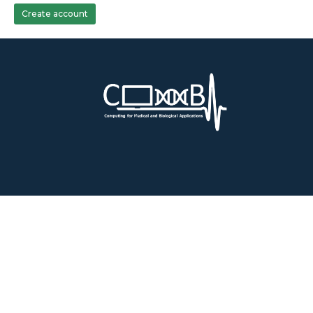
Create account