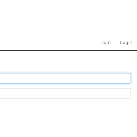
Join
Login