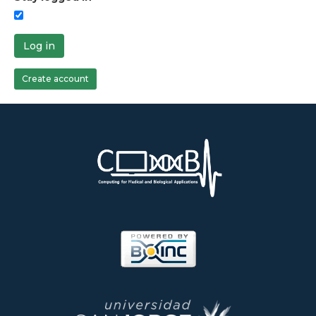
Log in
Create account