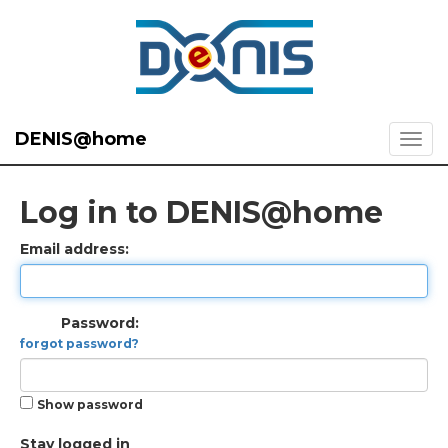
DENIS@home
Log in to DENIS@home
Email address:
Password:
forgot password?
Show password
Stay logged in