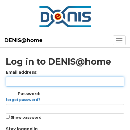
DENIS@home
Log in to DENIS@home
Email address:
Password:
forgot password?
Show password
Stay logged in