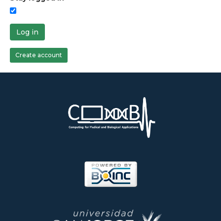
Log in
Create account