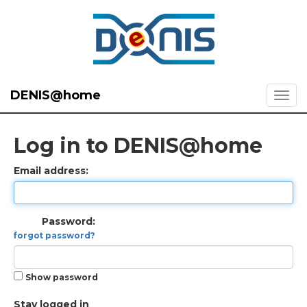
DENIS@home
Log in to DENIS@home
Email address:
Password:
forgot password?
Show password
Stay logged in