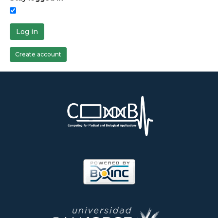
Log in
Create account