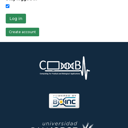
Log in
Create account