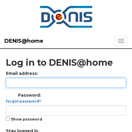
DENIS@home
Log in to DENIS@home
Email address:
Password:
forgot password?
Show password
Stay logged in