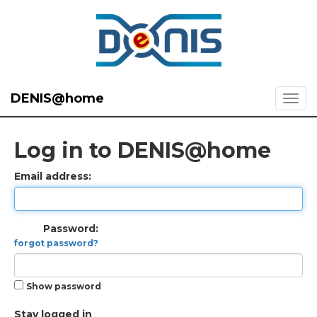
DENIS@home
Log in to DENIS@home
Email address:
Password:
forgot password?
Show password
Stay logged in