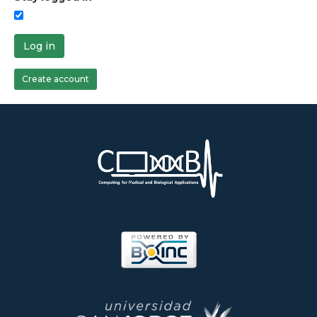
Log in
Create account