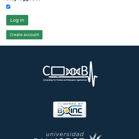
Log in
Create account