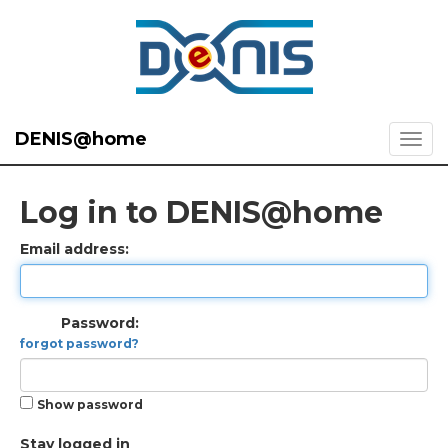
DENIS@home
Log in to DENIS@home
Email address:
Password:
forgot password?
Show password
Stay logged in