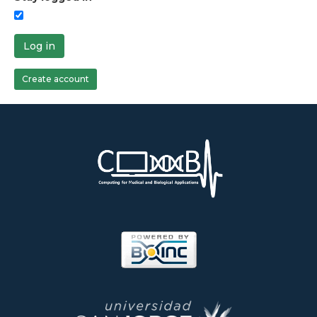
Log in
Create account