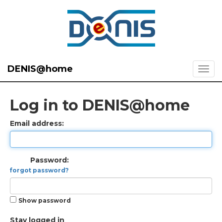
DENIS@home
Log in to DENIS@home
Email address:
Password:
forgot password?
Show password
Stay logged in