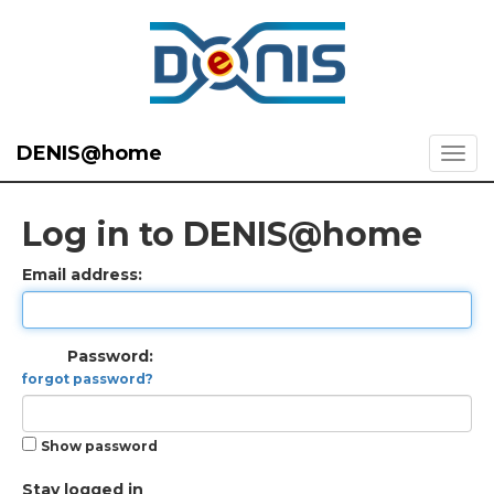
DENIS@home
Log in to DENIS@home
Email address:
Password:
forgot password?
Show password
Stay logged in