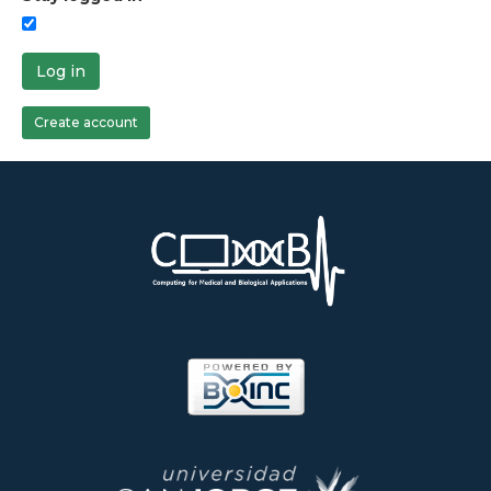
Log in
Create account