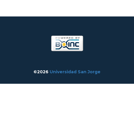
©2026
Universidad San Jorge