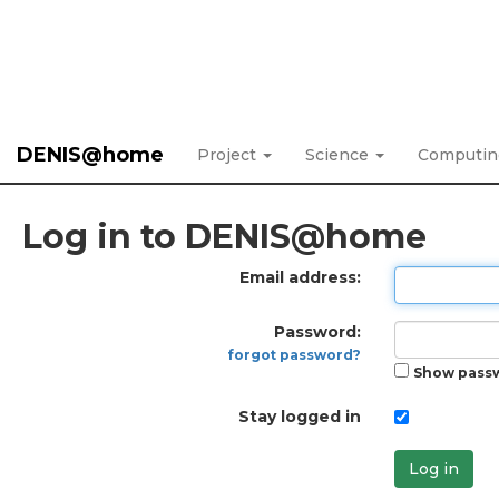
DENIS@home
Project
Science
Computi
Log in to DENIS@home
Email address:
Password:
forgot password?
Show pass
Stay logged in
Log in