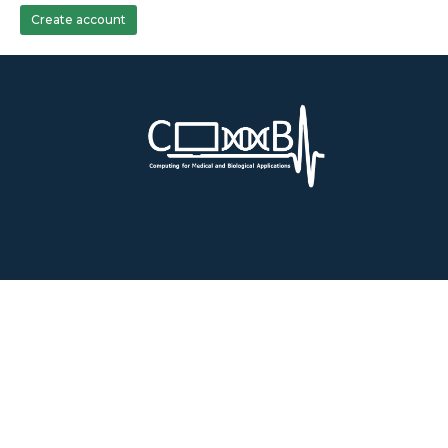
Create account