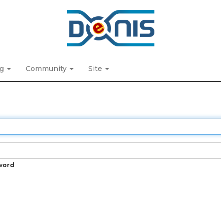
ng
Community
Site
word