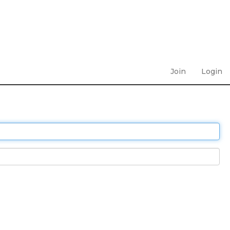
Join
Login