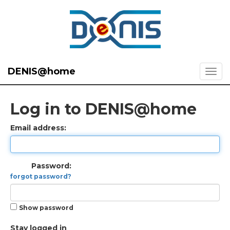
DENIS@home
Log in to DENIS@home
Email address:
Password:
forgot password?
Show password
Stay logged in