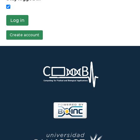
Log in
Create account