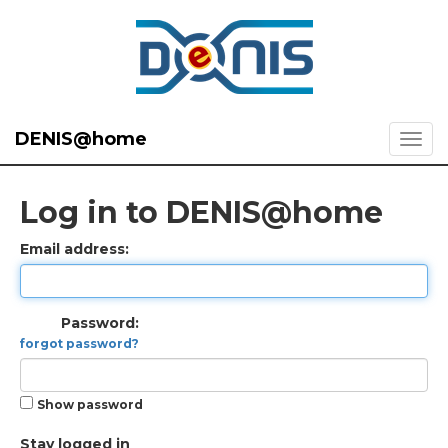
DENIS@home
Log in to DENIS@home
Email address:
Password:
forgot password?
Show password
Stay logged in