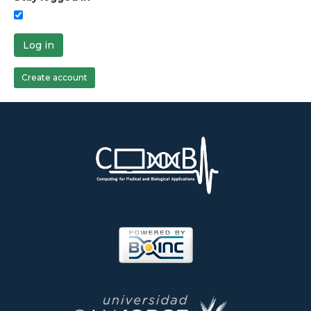
Log in
Create account