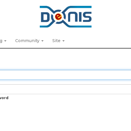
ng
Community
Site
word