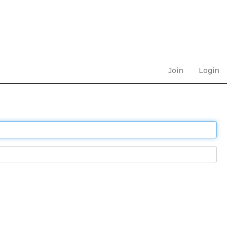
Join
Login