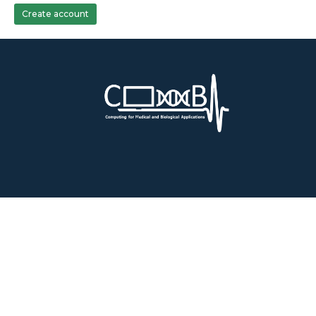
Create account