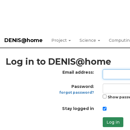
DENIS@home
Project
Science
Computi
Log in to DENIS@home
Email address:
Password:
forgot password?
Show pass
Stay logged in
Log in