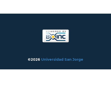
©2026
Universidad San Jorge