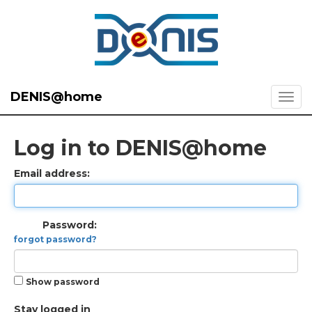
DENIS@home
Log in to DENIS@home
Email address:
Password:
forgot password?
Show password
Stay logged in