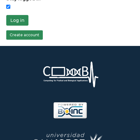
Log in
Create account