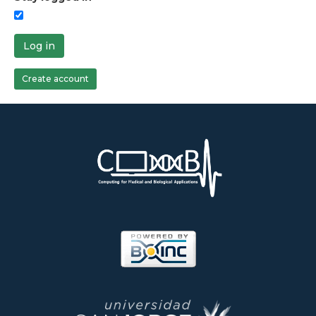
Log in
Create account