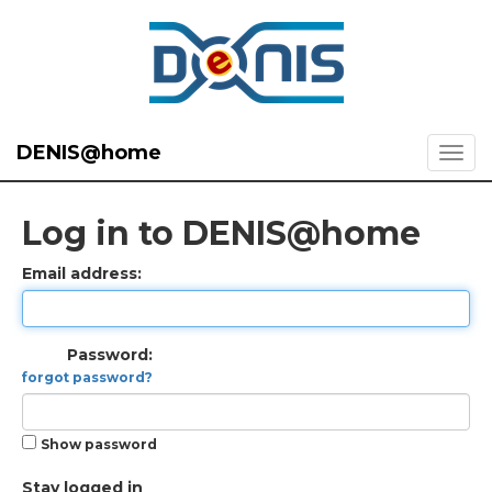
DENIS@home
Log in to DENIS@home
Email address:
Password:
forgot password?
Show password
Stay logged in