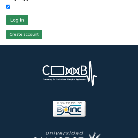
Log in
Create account