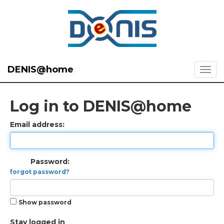
DENIS@home
Log in to DENIS@home
Email address:
Password:
forgot password?
Show password
Stay logged in