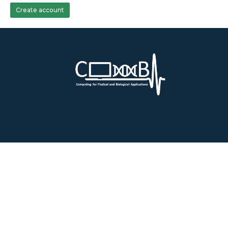
Create account