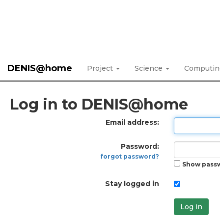
DENIS@home
Project
Science
Computi
Log in to DENIS@home
Email address:
Password:
forgot password?
Show pass
Stay logged in
Log in