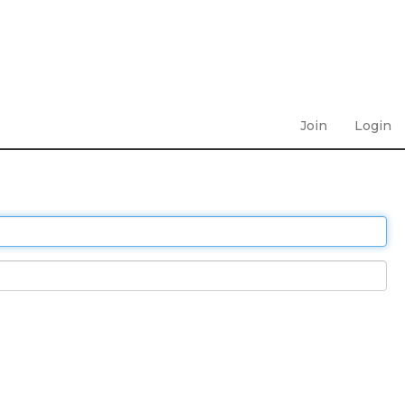
Join
Login