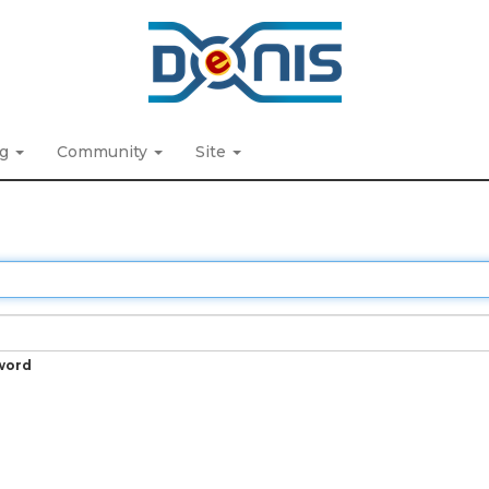
ng
Community
Site
word