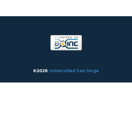
©2026
Universidad San Jorge