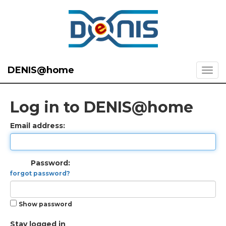
DENIS@home
Log in to DENIS@home
Email address:
Password:
forgot password?
Show password
Stay logged in