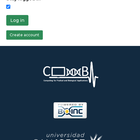
Log in
Create account