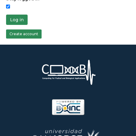
Log in
Create account