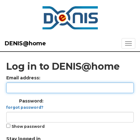
DENIS@home
Log in to DENIS@home
Email address:
Password:
forgot password?
Show password
Stay logged in