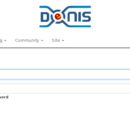
ng
Community
Site
word