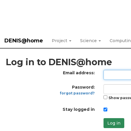
DENIS@home
Project
Science
Computi
Log in to DENIS@home
Email address:
Password:
forgot password?
Show pass
Stay logged in
Log in