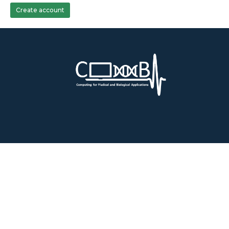
Create account