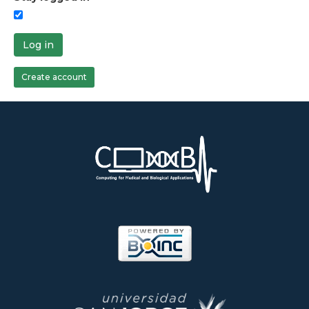
Log in
Create account