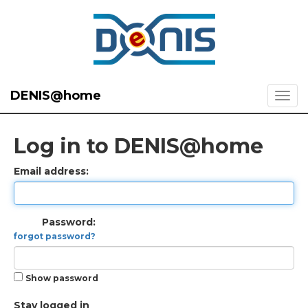
DENIS@home
Log in to DENIS@home
Email address:
Password:
forgot password?
Show password
Stay logged in