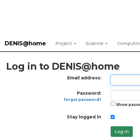
DENIS@home
Project
Science
Computi
Log in to DENIS@home
Email address:
Password:
forgot password?
Show pass
Stay logged in
Log in