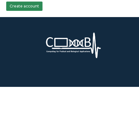
Create account