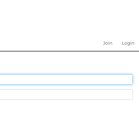
Join
Login