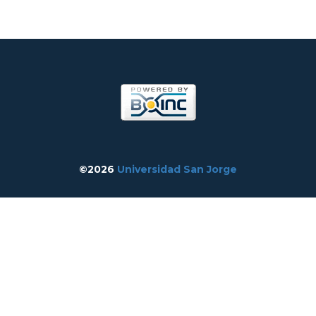
©2026
Universidad San Jorge