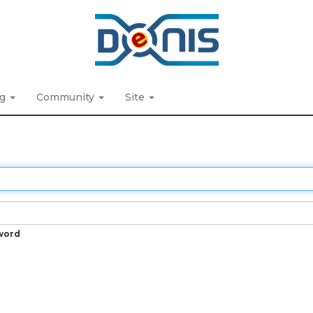
ng
Community
Site
word