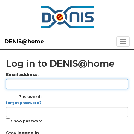
DENIS@home
Log in to DENIS@home
Email address:
Password:
forgot password?
Show password
Stay logged in