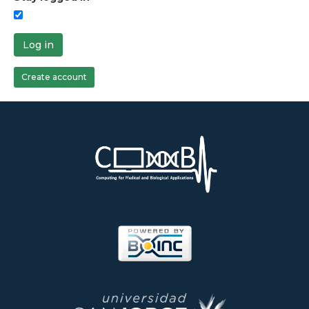
Log in
Create account