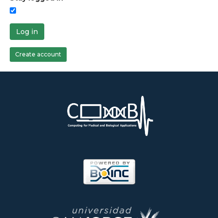
Log in
Create account