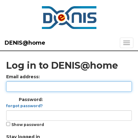
DENIS@home
Log in to DENIS@home
Email address:
Password:
forgot password?
Show password
Stay logged in