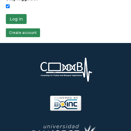
Log in
Create account