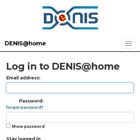
DENIS@home
Log in to DENIS@home
Email address:
Password:
forgot password?
Show password
Stay logged in