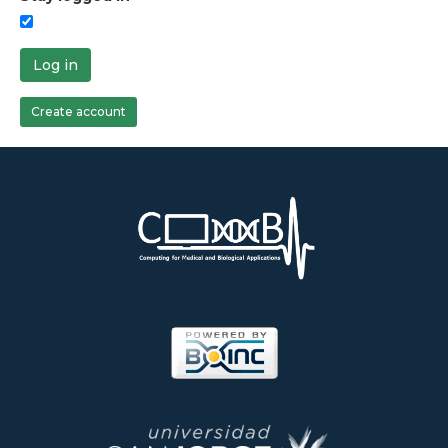
Log in
Create account