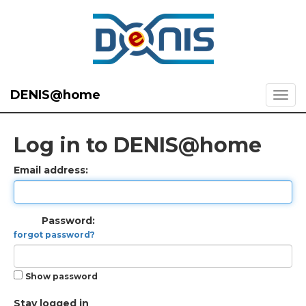
DENIS@home
Log in to DENIS@home
Email address:
Password:
forgot password?
Show password
Stay logged in