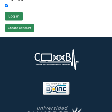
Log in
Create account