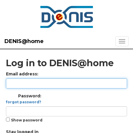
DENIS@home
Log in to DENIS@home
Email address:
Password:
forgot password?
Show password
Stay logged in