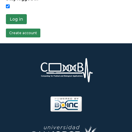
Log in
Create account