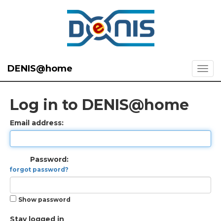
DENIS@home
Log in to DENIS@home
Email address:
Password:
forgot password?
Show password
Stay logged in