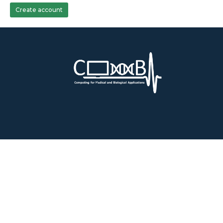
Create account