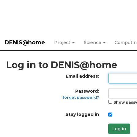
DENIS@home
Project
Science
Computi
Log in to DENIS@home
Email address:
Password:
forgot password?
Show pass
Stay logged in
Log in