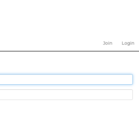
Join
Login