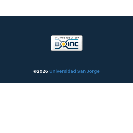
©2026
Universidad San Jorge