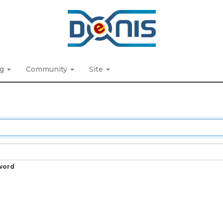
ng
Community
Site
word