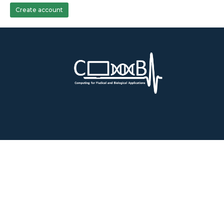
Create account