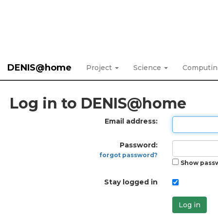
DENIS@home
Project
Science
Computi
Log in to DENIS@home
Email address:
Password:
forgot password?
Show pass
Stay logged in
Log in