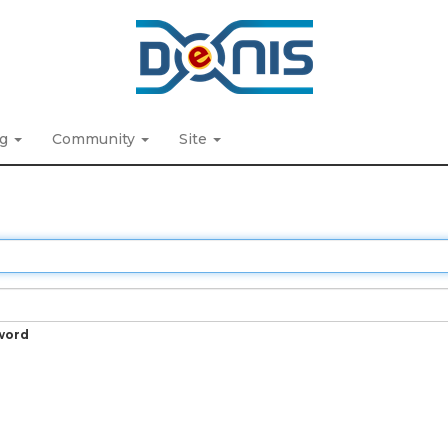
ng
Community
Site
word