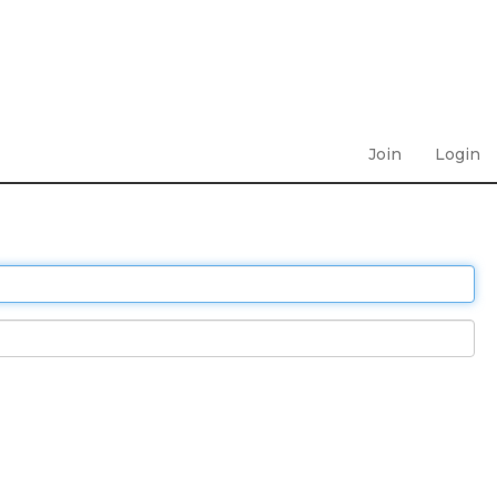
Join
Login