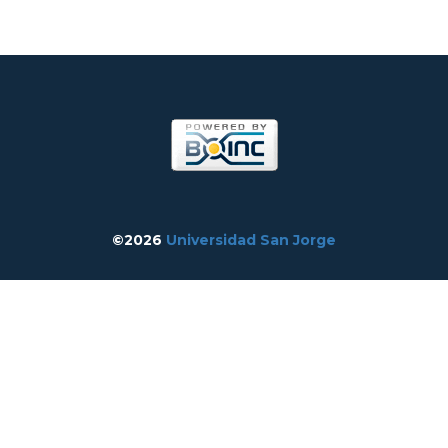
©2026
Universidad San Jorge