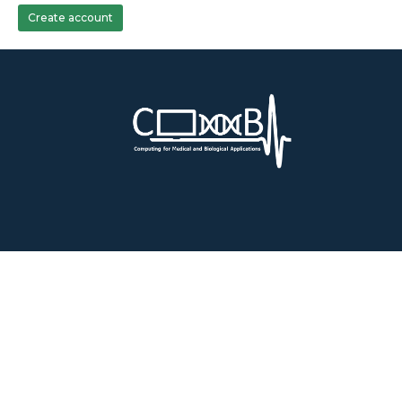
Create account