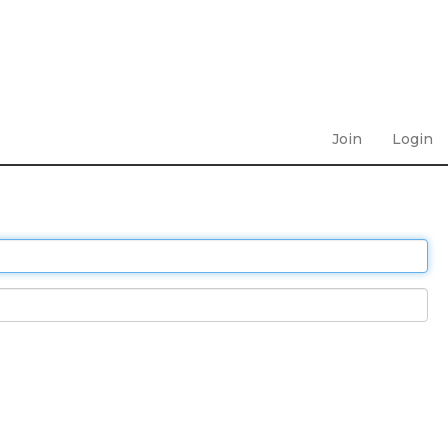
Join
Login