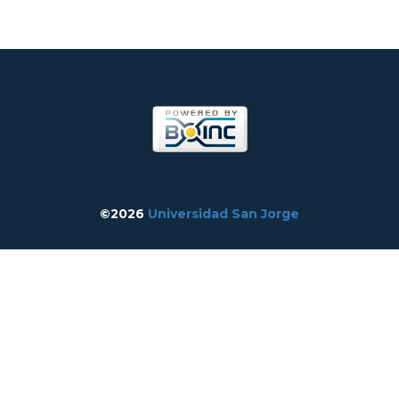
©2026
Universidad San Jorge