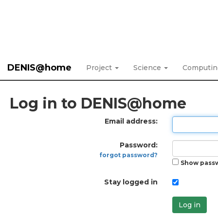
DENIS@home
Project
Science
Computi
Log in to DENIS@home
Email address:
Password:
forgot password?
Show pass
Stay logged in
Log in