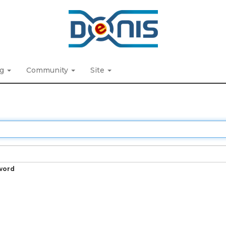
ng
Community
Site
word