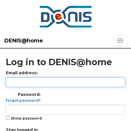
DENIS@home
Log in to DENIS@home
Email address:
Password:
forgot password?
Show password
Stay logged in