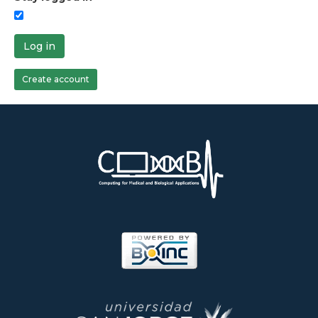
Log in
Create account