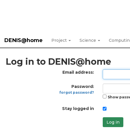
DENIS@home
Project
Science
Computi
Log in to DENIS@home
Email address:
Password:
forgot password?
Show pass
Stay logged in
Log in