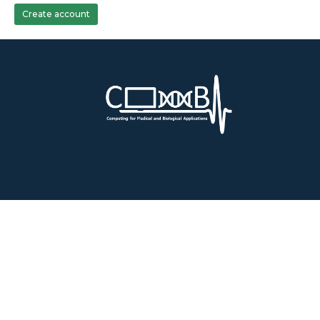
Create account