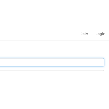
Join
Login