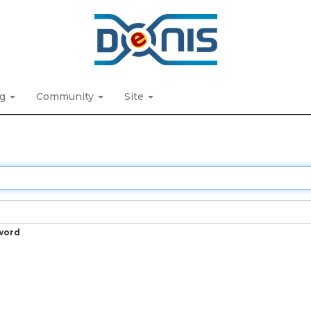
ng
Community
Site
word