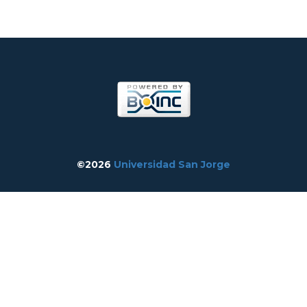
©2026
Universidad San Jorge