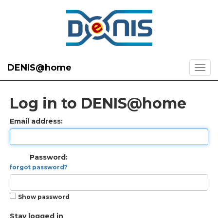
DENIS@home
Log in to DENIS@home
Email address:
Password:
forgot password?
Show password
Stay logged in