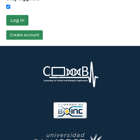
Log in
Create account