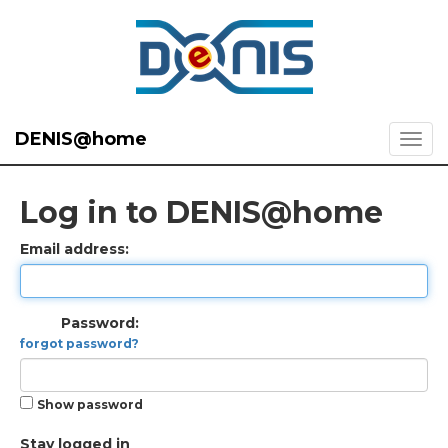
DENIS@home
Log in to DENIS@home
Email address:
Password:
forgot password?
Show password
Stay logged in