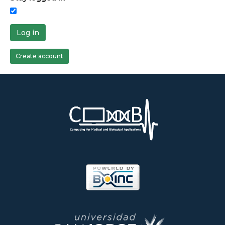
Log in
Create account