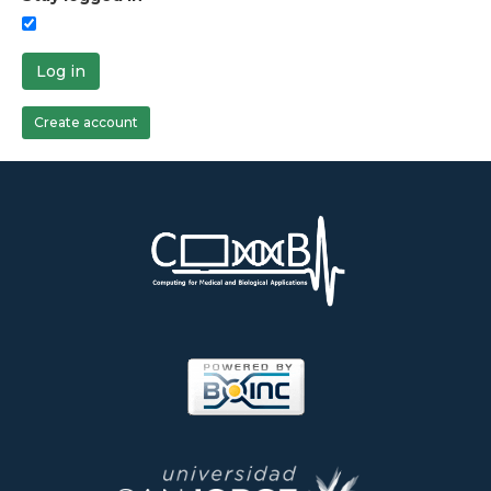
Log in
Create account