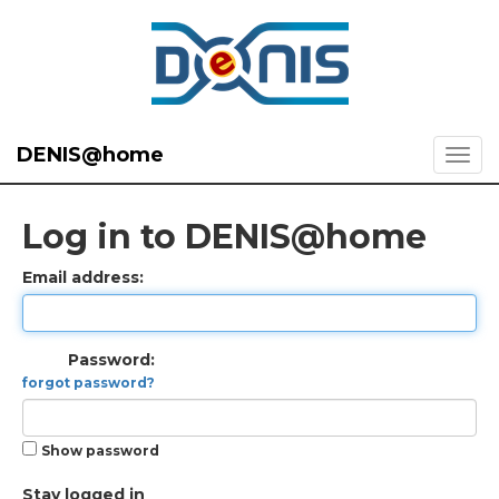
DENIS@home
Log in to DENIS@home
Email address:
Password:
forgot password?
Show password
Stay logged in