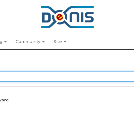
ng
Community
Site
word