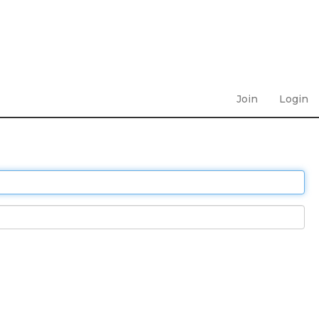
Join
Login