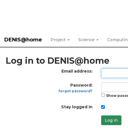
DENIS@home
Project
Science
Computi
Log in to DENIS@home
Email address:
Password:
forgot password?
Show pass
Stay logged in
Log in