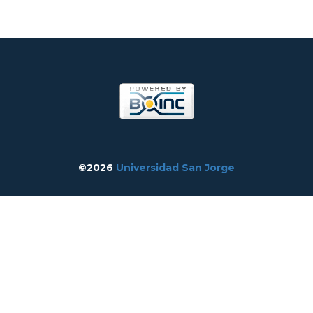
©2026
Universidad San Jorge