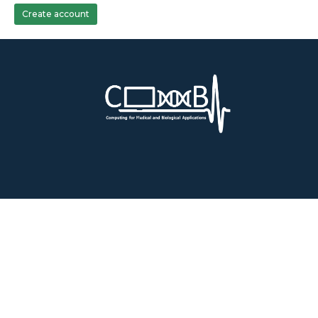
Create account