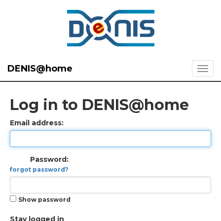
DENIS@home
Log in to DENIS@home
Email address:
Password:
forgot password?
Show password
Stay logged in