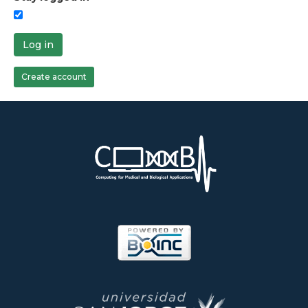
Log in
Create account