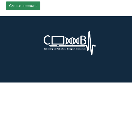
Create account