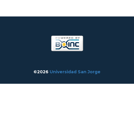
©2026
Universidad San Jorge