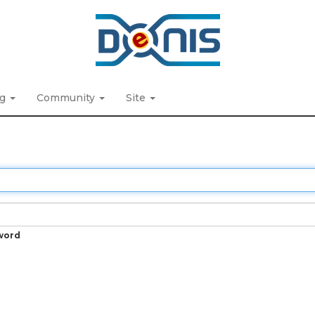
ng
Community
Site
word