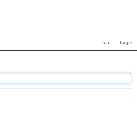
Join
Login