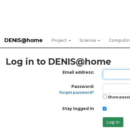
DENIS@home
Project
Science
Computi
Log in to DENIS@home
Email address:
Password:
forgot password?
Show pass
Stay logged in
Log in