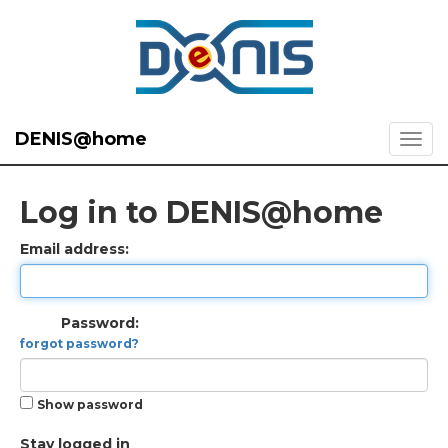
DENIS@home
Log in to DENIS@home
Email address:
Password:
forgot password?
Show password
Stay logged in