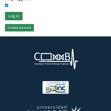
Log in
Create account