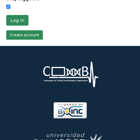
Log in
Create account