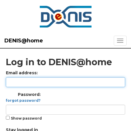
DENIS@home
Log in to DENIS@home
Email address:
Password:
forgot password?
Show password
Stay logged in